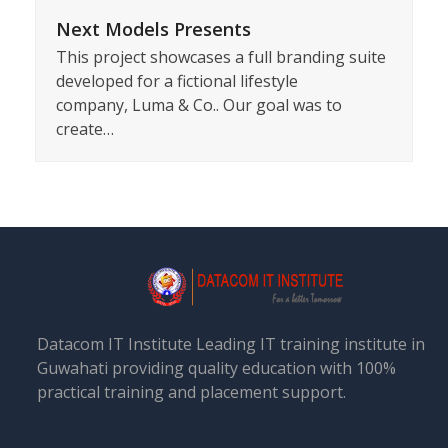
Next Models Presents
This project showcases a full branding suite
developed for a fictional lifestyle
company, Luma & Co.. Our goal was to
create…
Datacom IT Institute Leading IT training institute in
Guwahati providing quality education with 100%
practical training and placement support.