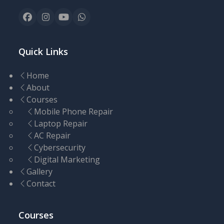
Facebook
Instagram
YouTube
Whatsapp
Quick Links
Home
About
Courses
Mobile Phone Repair
Laptop Repair
AC Repair
Cybersecurity
Digital Marketing
Gallery
Contact
Courses