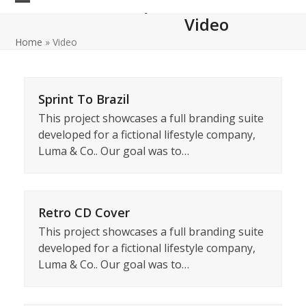
Skip
Open
Close
Datacom IT Institute
Video
to
mobile
mobile
content
Home
»
Video
menu
menu
Sprint To Brazil
This project showcases a full branding suite
developed for a fictional lifestyle company,
Luma & Co.. Our goal was to…
Retro CD Cover
This project showcases a full branding suite
developed for a fictional lifestyle company,
Luma & Co.. Our goal was to…