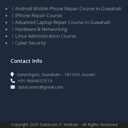
Android Mobile Phone Repair Course in Guwahati
iPhone Repair Course
Advanced Laptop Repair Course in Guwahati
Hardware & Networking
Linux Administration Course
Cyber Security
Contact Info
Ganeshguri, Guwahati – 781005, Assam
+91 9864032319
datacomes@gmail.com
Copyright 2025 Datacom IT Institute - All Rights Reserved